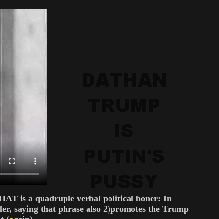
T is a quadruple verbal political boner: In
tler, saying that phrase also 2)promotes the Trump