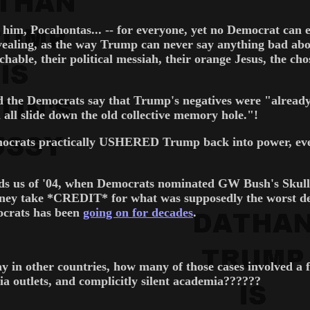
him, Pocahontas... -- for everyone, yet no Democrat can ev
revealing, as the way Trump can never say anything bad a
hable, their political messiah, their orange Jesus, the cho
 the Democrats say that Trump's negatives were "already 
 all slide down the old collective memory hole."!
emocrats practically USHERED Trump back into power, eve
inds us of '04, when Democrats nominated GW Bush's Skull
y take *CREDIT* for what was supposedly the worst defen
ocrats has been
going on for decades
.
way in other countries, how many of those cases involved a
a outlets, and complicitly silent academia??????