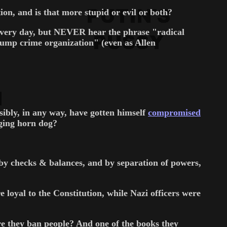
n, and is that more stupid or evil or both?
 every day, but NEVER hear the phrase "radical
mp crime organization" (even as Allen
ibly, in any way, have gotten himself
compromised
ging horn dog?
d by checks & balances, and by separation of powers,
 loyal to the Constitution, while Nazi officers were
re they ban people? And one of the books they