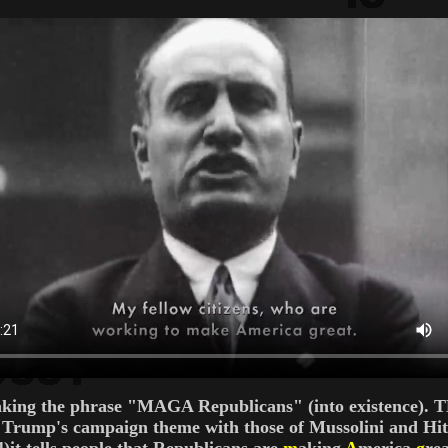
ng the phrase "MAGA Republicans" (into existence). THA
ing Trump's campaign theme with those of Mussolini and Hi