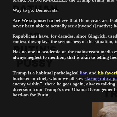
brand, 3)it NORMALIZES the Trump brand, and 4)it
Way to go, Democrats!
Are We supposed to believe that Democrats are truly
never been able to actually see a[nyone's] motive; 
Republicans have, for decades, since Gingrich, used
contest downplays the seriousness of the situation,
Has no one in academia or the mainstream media e
always neglect to mention, that is akin to telling lie
Trump is a habitual pathological
liar
, and
his favori
huckster-in-chief, whom we all saw
staring into a pa
enemy within", there he goes again, always talkin
diversion from Trump's own Obama Derangement Syn
hard-on for Putin.