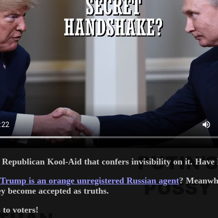
e Republican Kool-Aid that confers invisibility on it. Ha
Trump is an orange unregistered Russian agent
? Meanwhil
ey become accepted as truths.
 to voters!