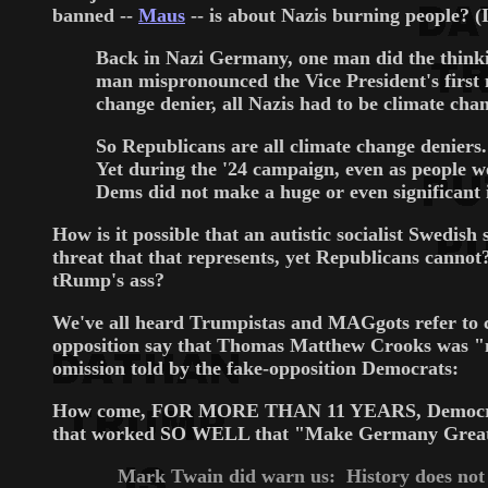
banned --
Maus
-- is about Nazis burning people? (
Back in Nazi Germany, one man did the thinking 
man mispronounced the Vice President's first 
change denier, all Nazis had to be climate chan
So Republicans are all climate change deniers
Yet during the '24 campaign, even as people w
Dems did not make a huge or even significant i
How is it possible that an autistic socialist Swedi
threat that that represents, yet Republicans cannot
tRump's ass?
We've all heard Trumpistas and MAGgots refer to con
opposition say that Thomas Matthew Crooks was "mar
omission told by the fake-opposition Democrats:
How come, FOR MORE THAN 11 YEARS, Democrats ha
that worked SO WELL that "Make Germany Great 
Mark Twain did warn us: History does not rep