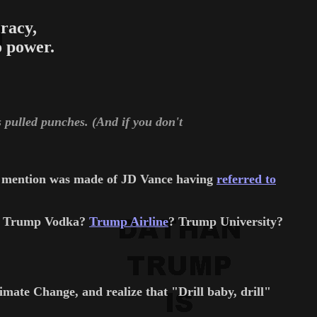
racy,
 power.
is pulled punches. (And if you don't
no mention was made of JD Vance having
referred to
s? Trump Vodka?
Trump Airline
? Trump University?
ate Change, and realize that "Drill baby, drill"