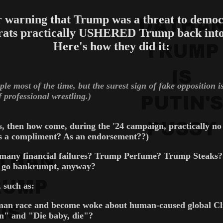
r warning that Trump was a threat to democ
ats practically USHERED Trump back into
Here's how they did it:
le most of the time, but the surest sign of fake opposition 
 professional wrestling.)
ns, then how come, during the '24 campaign, practically 
as a compliment? As an endorsement??)
many financial failures? Trump Perfume? Trump Steak
os go bankrumpt, anyway?
 such as:
uman race and become woke about human-caused global Clim
" and "Die baby, die"?