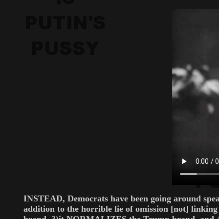
INSTEAD, Democrats have been going around speaki
addition to the horrible lie of omission [not] link