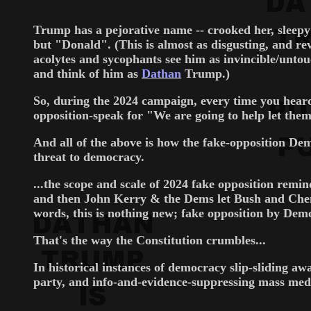
Trump has a pejorative name -- crooked her, sleepy 
but "Donald". (This is almost as disgusting, and 
acolytes and sycophants see him as invincible/untouc
and think of him as
Dathan
Trump.)
So, during the 2024 campaign, every time you heard
opposition-speak for "We are going to help let them
And all of the above is how the fake-opposition D
threat to democracy.
...the scope and scale of 2024 fake opposition rem
and then John Kerry & the Dems let Bush and Chene
words, this is nothing new; fake opposition by Dem
That's the way the Constitution crumbles...
In historical instances of democracy slip-sliding a
party, and info-and-evidence-suppressing mass medi