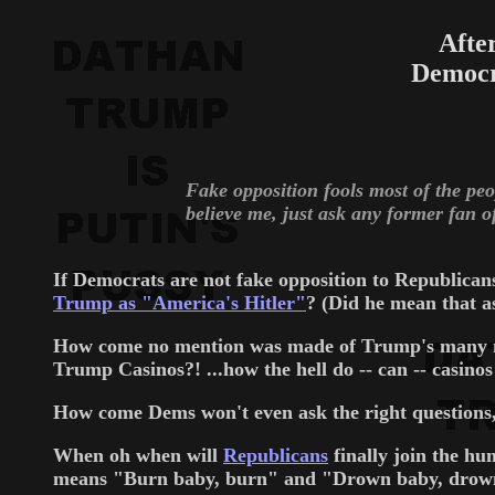
Afte
Democr
Fake opposition fools most of the peop
believe me, just ask any former fan of
If Democrats are not fake opposition to Republica
Trump as "America's Hitler"
? (Did he mean that 
How come no mention was made of Trump's many 
Trump Casinos?! ...how the hell do -- can -- casin
How come Dems won't even ask the right questions,
When oh when will
Republicans
finally join the h
means "Burn baby, burn" and "Drown baby, drown