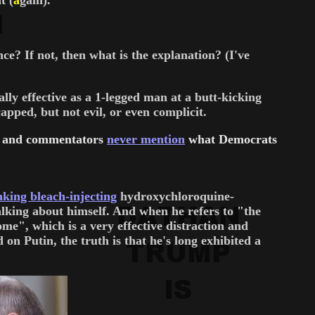
t (
a
gain).
ce? If not, then what is the explanation? (I've
ly effective as a 1-legged man at a butt-kicking
apped, but not evil, or even complicit.
sts and commentators
never mention
what Democrats
king bleach-injecting
hydroxychloroquine-
talking about himself. And when he refers to "the
e", which is a very effective distraction and
Putin, the truth is that he's long exhibited a