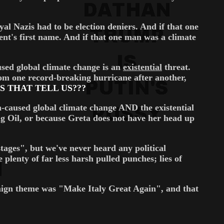
yal Nazis had to be election deniers. And if that one
nt's first name. And if that one man was a climate
sed global climate change is an
existential
threat.
rom one record-breaking hurricane after another,
 THAT TELL US???
n-caused global climate change AND the existential
Big Oil, or because Greta does not have her head up
tages", but we've never heard any political
lenty of far less harsh pulled punches; lies of
gn theme was "Make Italy Great Again", and that