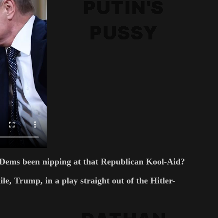
ve Dems been nipping at that Republican Kool-Aid?
e, Trump, in a play straight out of the Hitler-