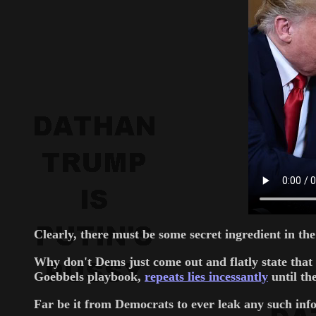
Clearly, there must be some secret ingredient in th
Why don't Dems just come out and flatly state that
Goebbels playbook,
repeats lies incessantly
until th
Far be it from Democrats to ever leak any such info