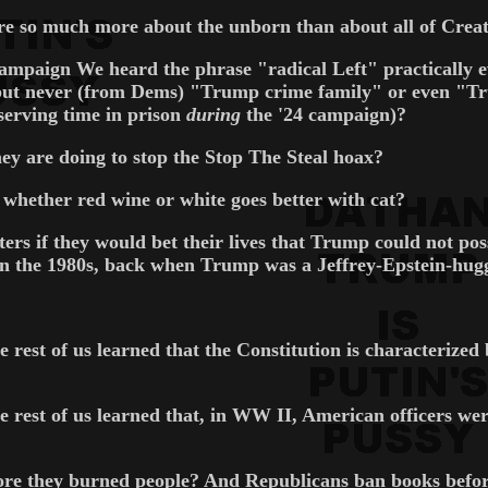
 so much more about the unborn than about all of Creatio
campaign We heard the phrase "radical Left" practically
ut never (from Dems) "Trump crime family" or even "Tru
serving time in prison
during
the '24 campaign)?
y are doing to stop the Stop The Steal hoax?
hether red wine or white goes better with cat?
s if they would bet their lives that Trump could not poss
in the 1980s, back when Trump was a Jeffrey-Epstein-hug
e rest of us learned that the Constitution is characterize
 rest of us learned that, in WW II, American officers were
efore they burned people? And Republicans ban books befo