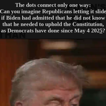
The dots connect only one way:
Can you imagine Republicans letting it slid
if Biden had admitted that he did not know
that he needed to uphold the Constitution,
as Democrats have done since May 4 202
5
?