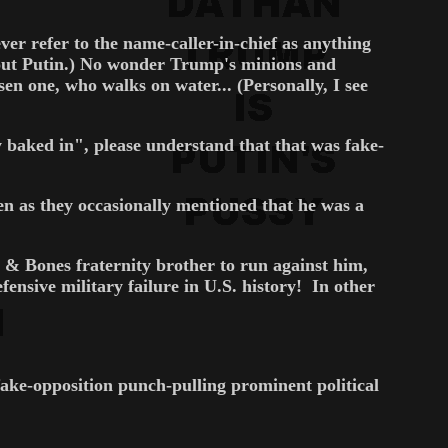
er refer to the name-caller-in-chief as anything
bout Putin.) No wonder Trump's minions and
sen one, who walks on water... (Personally, I see
baked in", please understand that that was fake-
n as they occasionally mentioned that he was a
 & Bones fraternity brother to run against him,
sive military failure in U.S. history! In other
 fake-opposition punch-pulling prominent political