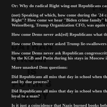
Or: Why do radical Right wing-nut Republicans care
(not) Speaking of which, how come during the '24 
Right"? How come we hear "Biden crime family" b
Weisselberg, Trump Organization CFO, was
again
How come Dems never ask[ed] Republicans what the
How come Dems never asked Trump lie-swallowers w
How come Dems never ask Republican congresscritter
by the KGB and Putin during his stays in Moscow 
More unasked Dem questions:
Did Republicans all miss that day in school when th
and by due process?
Did Republicans all miss that day in school when the
loyal to a man?
Is it just a coincidence that Nazis burned books b