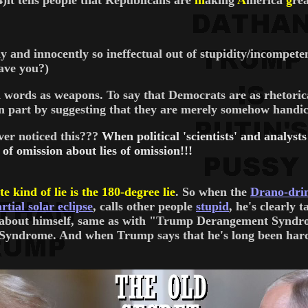
 tells people that Republicans are
m
aking
A
merica
g
rea
 and innocently so ineffectual out of stupidity/incompeten
have you?)
 words as weapons. To say that Democrats are as rhetorical
 in part by suggesting that they are merely somehow handic
ver noticed this???
When political 'scientists' and analy
s of omission about lies of omission!!!
te kind of lie is the 180-degree lie
. So when the
Drano-drin
rtial solar eclipse
, calls other people
stupid
, he's clearly 
g about himself, same as with "Trump Derangement Syndrom
drome. And when Trump says that he's long been hard on 