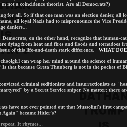
I'm not a coincidence theorist. Are all Democrats?)
for all. So if that one man was an election denier, all lo
name, all loyal Nazis had to mispronounce the Vice Preside
ge deniers...
. Democrats, on the other hand, recognize that human-cau
ere dying from heat and fires and floods and tornadoes f
ssue of this life-and-death stark difference.
WHAT DOES
sh schoolgirl can wrap her mind around the science of huma
? Is that because Greta Thunberg is not in the pocket of 
victed criminal seditionists and insurrectionists as "hos
tyred" by a Secret Service sniper. No matter; there are p
ve not ever pointed out that Mussolini's first campai
Again" became Hitler's?
eat. It rhymes...